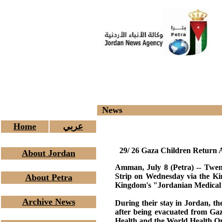
News
Home
عربي
29/ 26 Gaza Children Return A
About Jordan
Amman, July 8 (Petra) -- Twen
Strip on Wednesday via the Kin
About Petra
Kingdom's "Jordanian Medical C
Archive News
During their stay in Jordan, the
after being evacuated from Ga
Health and the World Health 