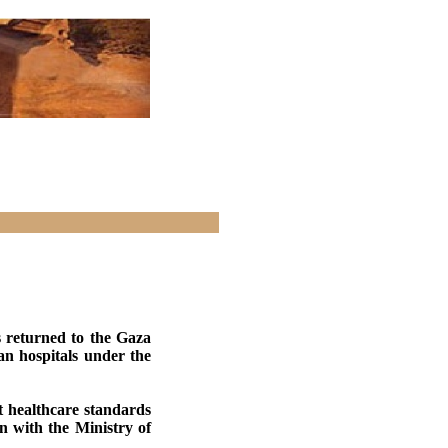
 returned to the Gaza
an hospitals under the
st healthcare standards
 with the Ministry of