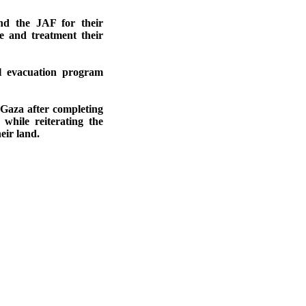
nd the JAF for their
e and treatment their
l evacuation program
 Gaza after completing
while reiterating the
eir land.