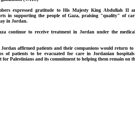
bers expressed gratitude to His Majesty King Abdullah II a
rts in supporting the people of Gaza, praising "quality" of car
tay in Jordan.
za continue to receive treatment in Jordan under the medica
e, Jordan affirmed patients and their companions would return to
s of patients to be evacuated for care in Jordanian hospitals 
for Palestinians and its commitment to helping them remain on th