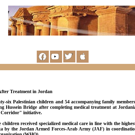
fter Treatment in Jordan
ty-six Palestinian children and 54 accompanying family members
g Hussein Bridge after completing medical treatment at Jordani
orridor" initiative.
 children received specialized medical care in line with the highe
za by the Jordan Armed Forces-Arab Army (JAF) in coordination
Organization (WHO)