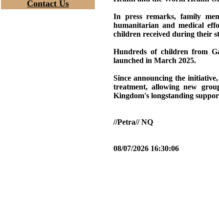
Contact Us
In press remarks, family mem
humanitarian and medical effo
children received during their s
Hundreds of children from Ga
launched in March 2025.
Since announcing the initiativ
treatment, allowing new group
Kingdom's longstanding support 
//Petra// NQ
08/07/2026 16:30:06